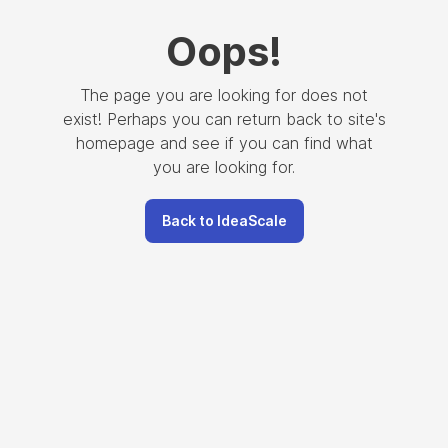
Oops
!
The page you are looking for does not
exist! Perhaps you can return back to site's
homepage and see if you can find what
you are looking for.
Back to IdeaScale