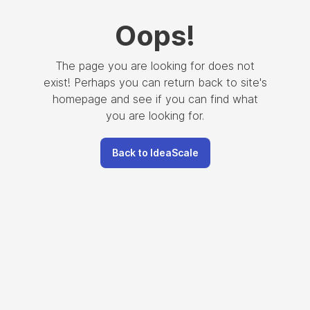
Oops
!
The page you are looking for does not
exist! Perhaps you can return back to site's
homepage and see if you can find what
you are looking for.
Back to IdeaScale