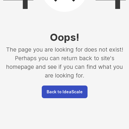
Oops
!
The page you are looking for does not exist!
Perhaps you can return back to site's
homepage and see if you can find what you
are looking for.
Back to IdeaScale