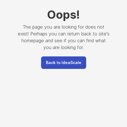
Oops
!
The page you are looking for does not
exist! Perhaps you can return back to site's
homepage and see if you can find what
you are looking for.
Back to IdeaScale