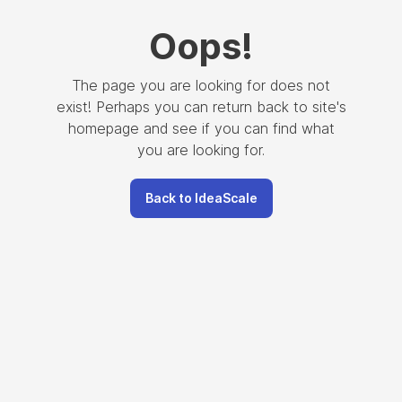
Oops
!
The page you are looking for does not
exist! Perhaps you can return back to site's
homepage and see if you can find what
you are looking for.
Back to IdeaScale