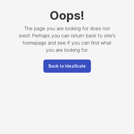
Oops
!
The page you are looking for does not
exist! Perhaps you can return back to site's
homepage and see if you can find what
you are looking for.
Back to IdeaScale